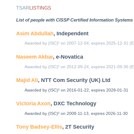
TSAR
LISTINGS
List of people with CISSP Certified Information Systems 
Asim Abdullah
, Independent
Awarded by (ISC)² on 2007-12-04, expires 2025-12-31 (E
Naseem Akbar
, e-Novatica
Awarded by (ISC)² on 2012-09-24, expires 2021-09-30 (E
Majid Ali
, NTT Com Security (UK) Ltd
Awarded by (ISC)² on 2016-01-22, expires 2028-01-31
Victoria Axon
, DXC Technology
Awarded by (ISC)² on 2008-11-13, expires 2026-11-30
Tony Badsey-Ellis
, 2T Security