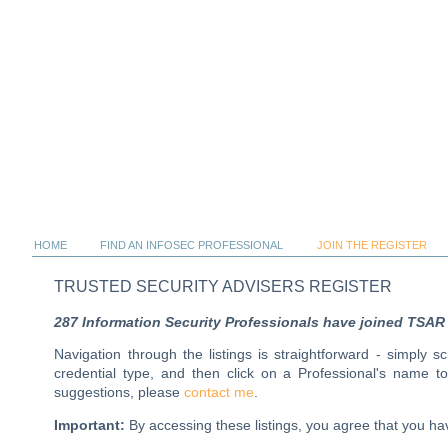
HOME
FIND AN INFOSEC PROFESSIONAL
JOIN THE REGISTER
TRUSTED SECURITY ADVISERS REGISTER
287 Information Security Professionals have joined TSAR al
Navigation through the listings is straightforward - simply 
credential type, and then click on a Professional's name 
suggestions, please
contact me
.
Important:
By accessing these listings, you agree that you 