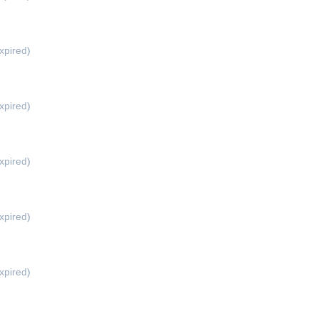
xpired)
xpired)
xpired)
xpired)
xpired)