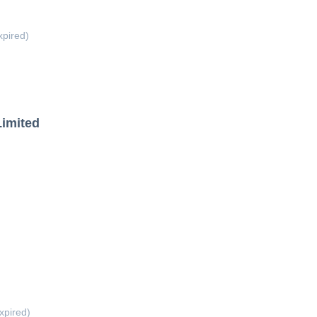
xpired)
Limited
xpired)