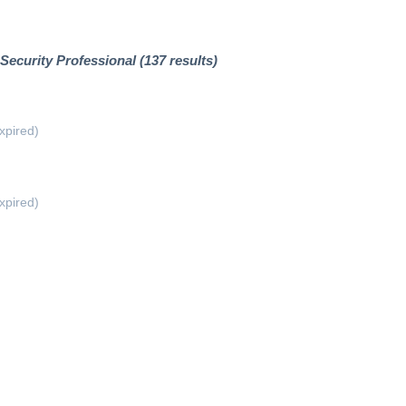
Security Professional (137 results)
xpired)
xpired)