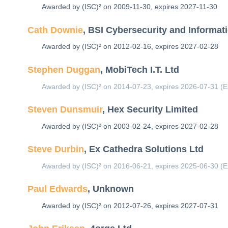
Awarded by (ISC)² on 2009-11-30, expires 2027-11-30
Cath Downie
, BSI Cybersecurity and Informat
Awarded by (ISC)² on 2012-02-16, expires 2027-02-28
Stephen Duggan
, MobiTech I.T. Ltd
Awarded by (ISC)² on 2014-07-23, expires 2026-07-31 (E
Steven Dunsmuir
, Hex Security Limited
Awarded by (ISC)² on 2003-02-24, expires 2027-02-28
Steve Durbin
, Ex Cathedra Solutions Ltd
Awarded by (ISC)² on 2016-06-21, expires 2025-06-30 (E
Paul Edwards
, Unknown
Awarded by (ISC)² on 2012-07-26, expires 2027-07-31