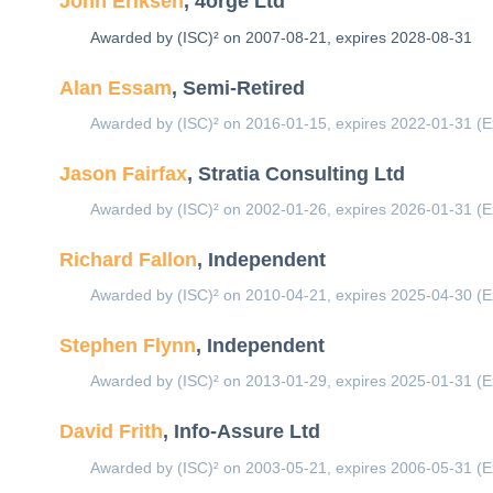
John Eriksen
, 4orge Ltd
Awarded by (ISC)² on 2007-08-21, expires 2028-08-31
Alan Essam
, Semi-Retired
Awarded by (ISC)² on 2016-01-15, expires 2022-01-31 (E
Jason Fairfax
, Stratia Consulting Ltd
Awarded by (ISC)² on 2002-01-26, expires 2026-01-31 (E
Richard Fallon
, Independent
Awarded by (ISC)² on 2010-04-21, expires 2025-04-30 (E
Stephen Flynn
, Independent
Awarded by (ISC)² on 2013-01-29, expires 2025-01-31 (E
David Frith
, Info-Assure Ltd
Awarded by (ISC)² on 2003-05-21, expires 2006-05-31 (E