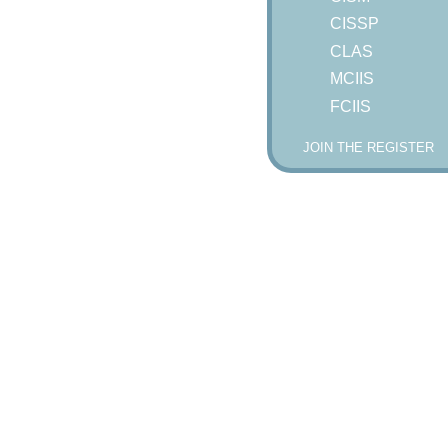
CISSP
CLAS
MCIIS
FCIIS
JOIN THE REGISTER