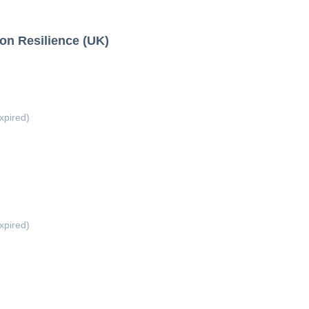
ion Resilience (UK)
xpired)
xpired)