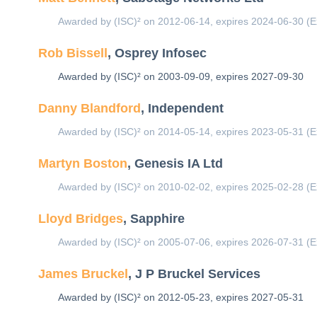
Awarded by (ISC)² on 2012-06-14, expires 2024-06-30 (E
Rob Bissell
, Osprey Infosec
Awarded by (ISC)² on 2003-09-09, expires 2027-09-30
Danny Blandford
, Independent
Awarded by (ISC)² on 2014-05-14, expires 2023-05-31 (E
Martyn Boston
, Genesis IA Ltd
Awarded by (ISC)² on 2010-02-02, expires 2025-02-28 (E
Lloyd Bridges
, Sapphire
Awarded by (ISC)² on 2005-07-06, expires 2026-07-31 (E
James Bruckel
, J P Bruckel Services
Awarded by (ISC)² on 2012-05-23, expires 2027-05-31