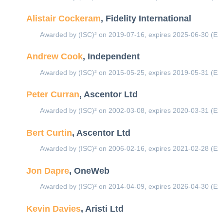
Alistair Cockeram
, Fidelity International
Awarded by (ISC)² on 2019-07-16, expires 2025-06-30 (E
Andrew Cook
, Independent
Awarded by (ISC)² on 2015-05-25, expires 2019-05-31 (E
Peter Curran
, Ascentor Ltd
Awarded by (ISC)² on 2002-03-08, expires 2020-03-31 (E
Bert Curtin
, Ascentor Ltd
Awarded by (ISC)² on 2006-02-16, expires 2021-02-28 (E
Jon Dapre
, OneWeb
Awarded by (ISC)² on 2014-04-09, expires 2026-04-30 (E
Kevin Davies
, Aristi Ltd