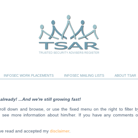
INFOSEC WORK PLACEMENTS
INFOSEC MAILING LISTS
ABOUT TSAR
ready! ...And we're still growing fast!
scroll down and browse, or use the fixed menu on the right to filter b
to see more information about him/her. If you have any comments o
have read and accepted my
disclaimer
.