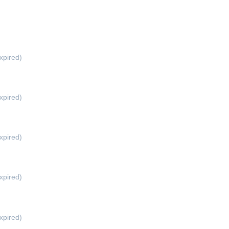
xpired)
xpired)
xpired)
xpired)
xpired)