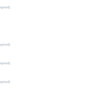
xpired)
xpired)
xpired)
xpired)