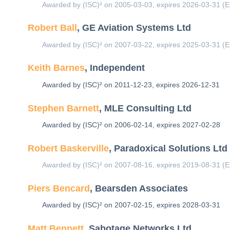
Awarded by (ISC)² on 2005-03-03, expires 2026-03-31 (E
Robert Ball
, GE Aviation Systems Ltd
Awarded by (ISC)² on 2007-03-22, expires 2025-03-31 (E
Keith Barnes
, Independent
Awarded by (ISC)² on 2011-12-23, expires 2026-12-31
Stephen Barnett
, MLE Consulting Ltd
Awarded by (ISC)² on 2006-02-14, expires 2027-02-28
Robert Baskerville
, Paradoxical Solutions Ltd
Awarded by (ISC)² on 2007-08-16, expires 2019-08-31 (E
Piers Bencard
, Bearsden Associates
Awarded by (ISC)² on 2007-02-15, expires 2028-03-31
Matt Bennett
, Sabotage Networks Ltd