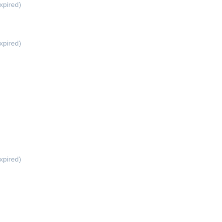
xpired)
xpired)
xpired)