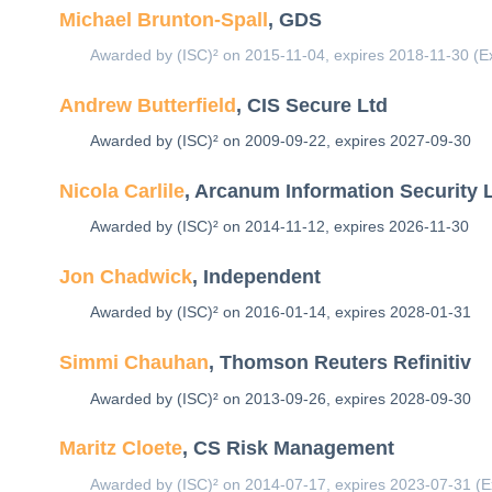
Michael Brunton-Spall
, GDS
Awarded by (ISC)² on 2015-11-04, expires 2018-11-30 (E
Andrew Butterfield
, CIS Secure Ltd
Awarded by (ISC)² on 2009-09-22, expires 2027-09-30
Nicola Carlile
, Arcanum Information Security 
Awarded by (ISC)² on 2014-11-12, expires 2026-11-30
Jon Chadwick
, Independent
Awarded by (ISC)² on 2016-01-14, expires 2028-01-31
Simmi Chauhan
, Thomson Reuters Refinitiv
Awarded by (ISC)² on 2013-09-26, expires 2028-09-30
Maritz Cloete
, CS Risk Management
Awarded by (ISC)² on 2014-07-17, expires 2023-07-31 (E