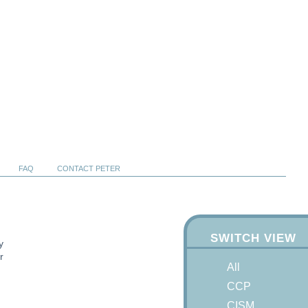
FAQ
CONTACT PETER
SWITCH VIEW
y
r
All
CCP
CISM