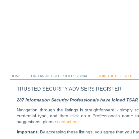
HOME
FIND AN INFOSEC PROFESSIONAL
JOIN THE REGISTER
TRUSTED SECURITY ADVISERS REGISTER
287 Information Security Professionals have joined TSAR al
Navigation through the listings is straightforward - simply 
credential type, and then click on a Professional's name 
suggestions, please
contact me
.
Important:
By accessing these listings, you agree that you 