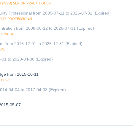
 (ISSM) SENIOR PRACTITIONER
urity Professional from 2005-07-11 to 2026-07-31 (Expired)
URITY PROFESSIONAL
entration from 2008-08-12 to 2026-07-31 (Expired)
NTRATION
nal from 2016-12-01 to 2025-12-31 (Expired)
NAL
-01 to 2020-04-30 (Expired)
edge from 2015-10-11
WLEDGE
 2014-04-04 to 2017-04-03 (Expired)
2015-05-07