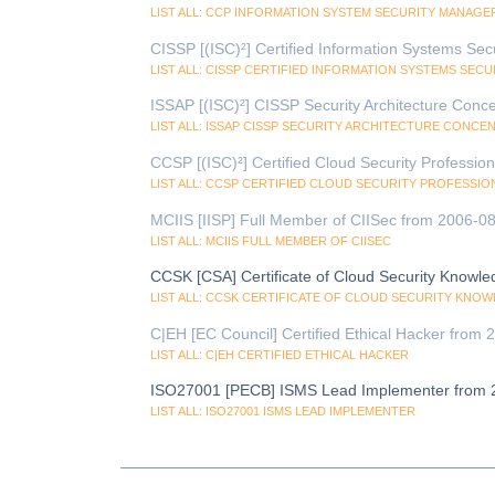
LIST ALL: CCP INFORMATION SYSTEM SECURITY MANAGER
CISSP [(ISC)²] Certified Information Systems Sec
LIST ALL: CISSP CERTIFIED INFORMATION SYSTEMS SEC
ISSAP [(ISC)²] CISSP Security Architecture Conc
LIST ALL: ISSAP CISSP SECURITY ARCHITECTURE CONCE
CCSP [(ISC)²] Certified Cloud Security Professio
LIST ALL: CCSP CERTIFIED CLOUD SECURITY PROFESSIO
MCIIS [IISP] Full Member of CIISec from 2006-08
LIST ALL: MCIIS FULL MEMBER OF CIISEC
CCSK [CSA] Certificate of Cloud Security Knowl
LIST ALL: CCSK CERTIFICATE OF CLOUD SECURITY KNO
C|EH [EC Council] Certified Ethical Hacker from
LIST ALL: C|EH CERTIFIED ETHICAL HACKER
ISO27001 [PECB] ISMS Lead Implementer from 
LIST ALL: ISO27001 ISMS LEAD IMPLEMENTER