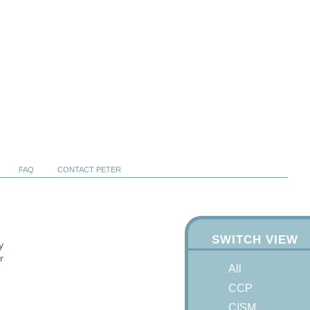
FAQ
CONTACT PETER
SWITCH VIEW
y
r
All
CCP
CISM