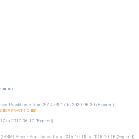
xpired)
enior Practitioner from 2014-06-17 to 2020-06-30 (Expired)
SENIOR PRACTITIONER
6-17 to 2017-06-17 (Expired)
(ISSM) Senior Practitioner from 2015-10-16 to 2018-10-16 (Expired)