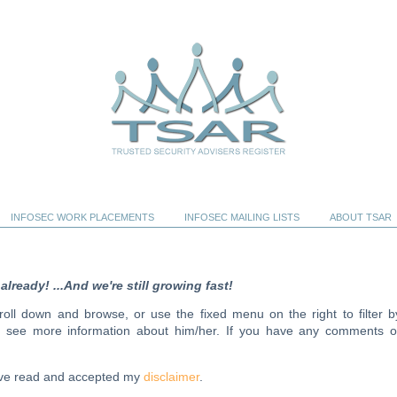
INFOSEC WORK PLACEMENTS
INFOSEC MAILING LISTS
ABOUT TSAR
ready! ...And we're still growing fast!
scroll down and browse, or use the fixed menu on the right to filter b
to see more information about him/her. If you have any comments o
have read and accepted my
disclaimer
.