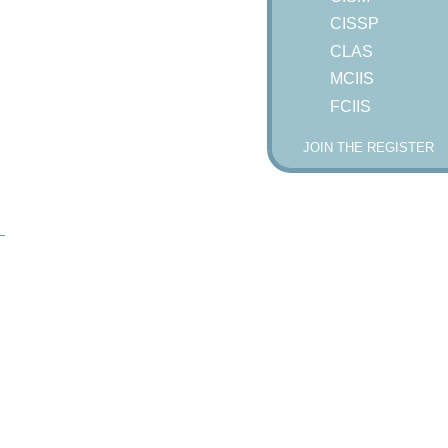
CISSP
CLAS
MCIIS
FCIIS
JOIN THE REGISTER