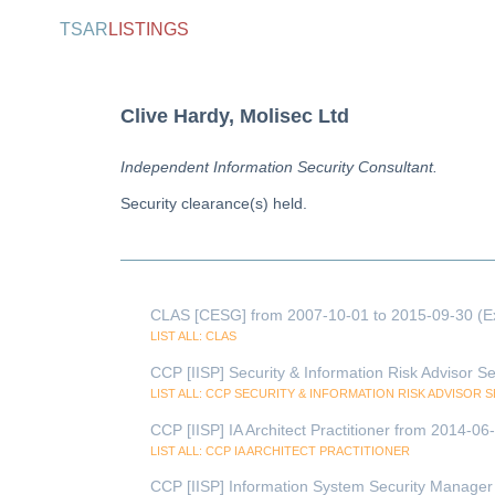
TSAR
LISTINGS
Clive Hardy, Molisec Ltd
Independent Information Security Consultant.
Security clearance(s) held.
CLAS [CESG] from 2007-10-01 to 2015-09-30 (E
LIST ALL: CLAS
CCP [IISP] Security & Information Risk Advisor S
LIST ALL: CCP SECURITY & INFORMATION RISK ADVISOR 
CCP [IISP] IA Architect Practitioner from 2014-0
LIST ALL: CCP IA ARCHITECT PRACTITIONER
CCP [IISP] Information System Security Manager 