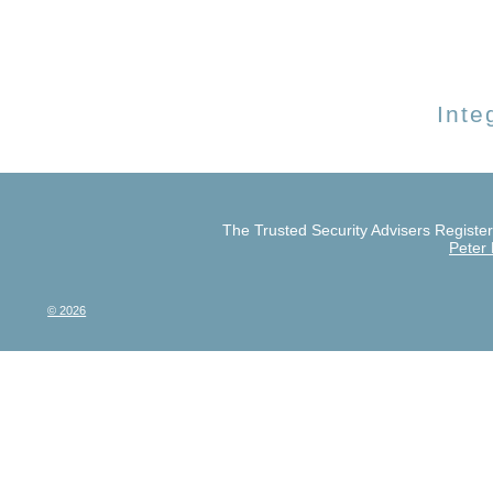
Inte
The Trusted Security Advisers Register 
Peter
© 2026