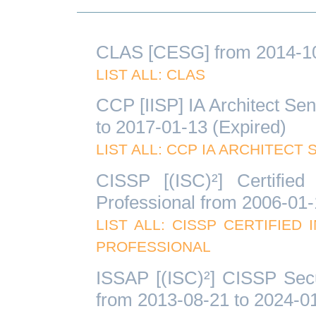
CLAS [CESG] from 2014-10-
LIST ALL: CLAS
CCP [IISP] IA Architect Sen
to 2017-01-13 (Expired)
LIST ALL: CCP IA ARCHITECT
CISSP [(ISC)²] Certified
Professional from 2006-01-
LIST ALL: CISSP CERTIFIE
PROFESSIONAL
ISSAP [(ISC)²] CISSP Secu
from 2013-08-21 to 2024-01