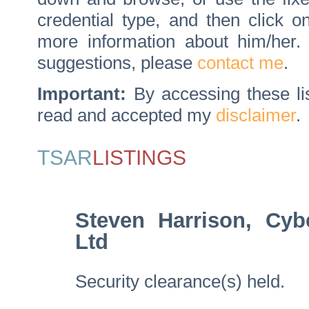
credential type, and then click 
more information about him/her
suggestions, please
contact me
.
Important:
By accessing these li
read and accepted my
disclaimer
.
TSAR
LISTINGS
Steven Harrison, Cyb
Ltd
Security clearance(s) held.