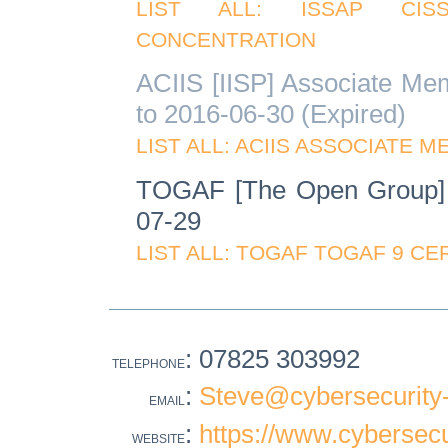
LIST ALL: ISSAP CIS
CONCENTRATION
ACIIS [IISP] Associate Me
to 2016-06-30 (Expired)
LIST ALL: ACIIS ASSOCIATE 
TOGAF [The Open Group] 
07-29
LIST ALL: TOGAF TOGAF 9 CE
: 07825 303992
TELEPHONE
:
Steve@cybersecurity-
EMAIL
:
https://www.cybersecu
WEBSITE