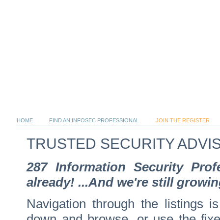
HOME
FIND AN INFOSEC PROFESSIONAL
JOIN THE REGISTER
TRUSTED SECURITY ADVI
287 Information Security Pro
already! ...And we're still growin
Navigation through the listings is
down and browse, or use the fixed