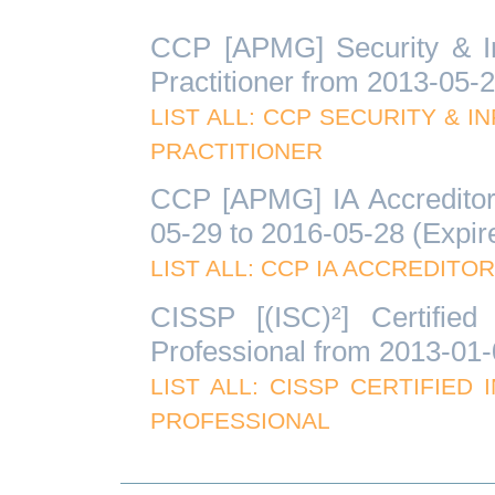
CCP [APMG] Security & In
Practitioner from 2013-05-
LIST ALL: CCP SECURITY & 
PRACTITIONER
CCP [APMG] IA Accreditor 
05-29 to 2016-05-28 (Expir
LIST ALL: CCP IA ACCREDITO
CISSP [(ISC)²] Certified
Professional from 2013-01-
LIST ALL: CISSP CERTIFIE
PROFESSIONAL