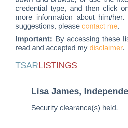
credential type, and then click 
more information about him/her
suggestions, please
contact me
.
Important:
By accessing these li
read and accepted my
disclaimer
.
TSAR
LISTINGS
Lisa James, Independe
Security clearance(s) held.