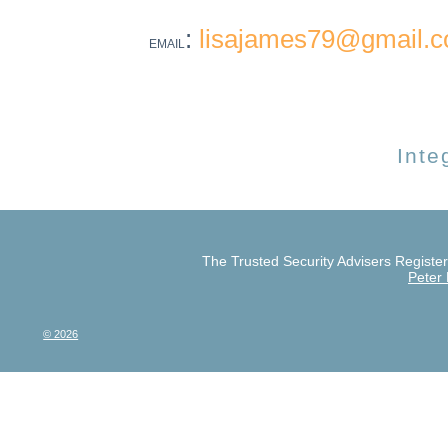
:
lisajames79@gmail.
EMAIL
Inte
The Trusted Security Advisers Register 
Peter
© 2026