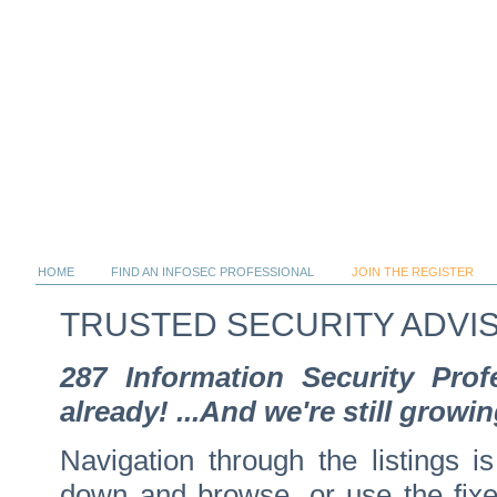
HOME
FIND AN INFOSEC PROFESSIONAL
JOIN THE REGISTER
TRUSTED SECURITY ADVI
287 Information Security Pro
already! ...And we're still growin
Navigation through the listings is
down and browse, or use the fixed