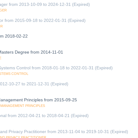
ager from 2013-10-09 to 2024-12-31 (Expired)
AGER
tor from 2015-09-18 to 2022-01-31 (Expired)
OR
om 2018-02-22
 Masters Degree from 2014-11-01
E
 Systems Control from 2018-01-18 to 2022-01-31 (Expired)
SYSTEMS CONTROL
 2012-10-27 to 2021-12-31 (Expired)
 Management Principles from 2015-09-25
TY MANAGEMENT PRINCIPLES
onal from 2012-04-21 to 2018-04-21 (Expired)
and Privacy Practitioner from 2013-11-04 to 2019-10-31 (Expired)
AND PRIVACY PRACTITIONER