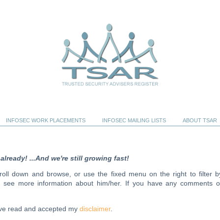
INFOSEC WORK PLACEMENTS
INFOSEC MAILING LISTS
ABOUT TSAR
ready! ...And we're still growing fast!
scroll down and browse, or use the fixed menu on the right to filter b
to see more information about him/her. If you have any comments o
have read and accepted my
disclaimer
.