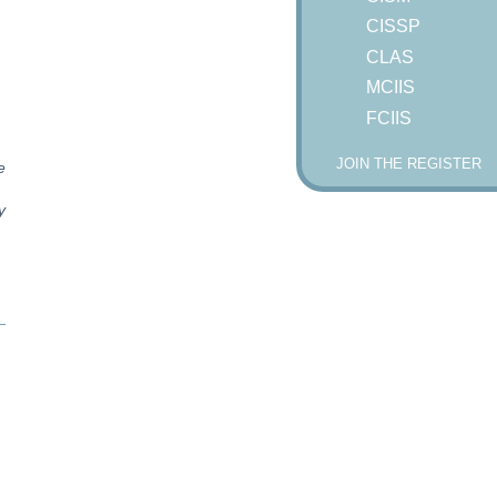
CISSP
CLAS
MCIIS
FCIIS
JOIN THE REGISTER
e
y