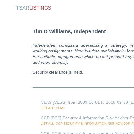
TSAR
LISTINGS
Tim D Williams, Independent
Independent consultant specialising in strategy, re
working assignments. Next full-time availability in Ja
For suitable engagements which do not present any con
and internationally.
Security clearance(s) held.
CLAS [CESG] from 2009-10-01 to 2015-09-30 (E
LIST ALL: CLAS
CCP [BCS] Security & Information Risk Advisor Pr
LIST ALL: CCP SECURITY & INFORMATION RISK ADVISOR 
CCP [BCS] Security & Information Risk Advisor Se