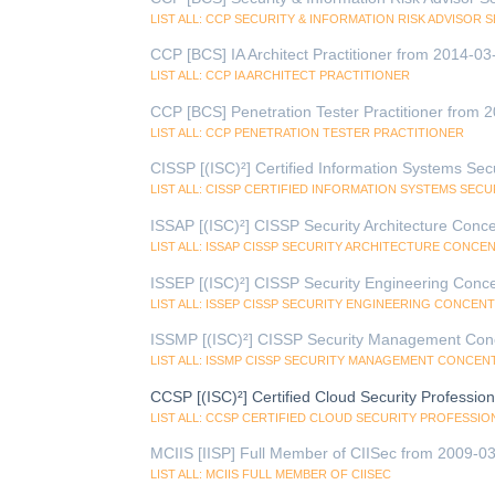
LIST ALL: CCP SECURITY & INFORMATION RISK ADVISOR 
CCP [BCS] IA Architect Practitioner from 2014-03
LIST ALL: CCP IA ARCHITECT PRACTITIONER
CCP [BCS] Penetration Tester Practitioner from 
LIST ALL: CCP PENETRATION TESTER PRACTITIONER
CISSP [(ISC)²] Certified Information Systems Sec
LIST ALL: CISSP CERTIFIED INFORMATION SYSTEMS SEC
ISSAP [(ISC)²] CISSP Security Architecture Conc
LIST ALL: ISSAP CISSP SECURITY ARCHITECTURE CONCE
ISSEP [(ISC)²] CISSP Security Engineering Conce
LIST ALL: ISSEP CISSP SECURITY ENGINEERING CONCEN
ISSMP [(ISC)²] CISSP Security Management Conc
LIST ALL: ISSMP CISSP SECURITY MANAGEMENT CONCEN
CCSP [(ISC)²] Certified Cloud Security Professi
LIST ALL: CCSP CERTIFIED CLOUD SECURITY PROFESSIO
MCIIS [IISP] Full Member of CIISec from 2009-03
LIST ALL: MCIIS FULL MEMBER OF CIISEC