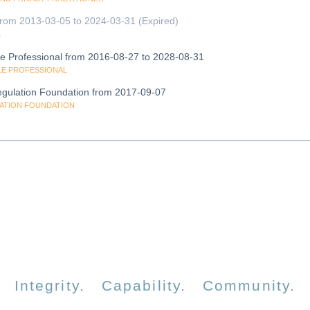
l from 2013-03-05 to 2024-03-31 (Expired)
L
cle Professional from 2016-08-27 to 2028-08-31
CLE PROFESSIONAL
gulation Foundation from 2017-09-07
LATION FOUNDATION
Integrity. Capability. Community.