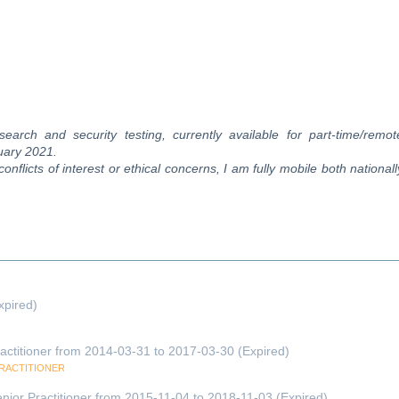
search and security testing, currently available for part-time/remot
nuary 2021.
flicts of interest or ethical concerns, I am fully mobile both nationall
xpired)
actitioner from 2014-03-31 to 2017-03-30 (Expired)
PRACTITIONER
nior Practitioner from 2015-11-04 to 2018-11-03 (Expired)