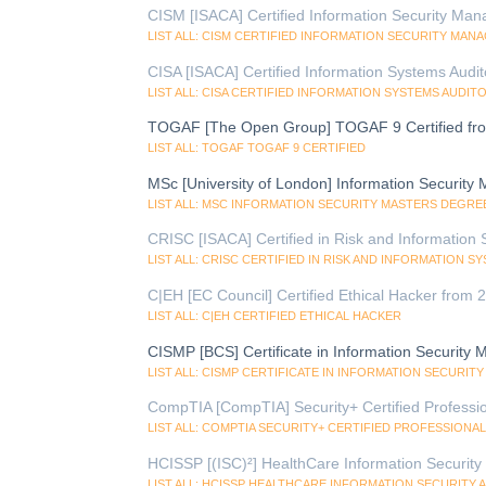
CISM [ISACA] Certified Information Security Man
LIST ALL: CISM CERTIFIED INFORMATION SECURITY MAN
CISA [ISACA] Certified Information Systems Audi
LIST ALL: CISA CERTIFIED INFORMATION SYSTEMS AUDIT
TOGAF [The Open Group] TOGAF 9 Certified fr
LIST ALL: TOGAF TOGAF 9 CERTIFIED
MSc [University of London] Information Security
LIST ALL: MSC INFORMATION SECURITY MASTERS DEGRE
CRISC [ISACA] Certified in Risk and Information
LIST ALL: CRISC CERTIFIED IN RISK AND INFORMATION 
C|EH [EC Council] Certified Ethical Hacker from
LIST ALL: C|EH CERTIFIED ETHICAL HACKER
CISMP [BCS] Certificate in Information Security
LIST ALL: CISMP CERTIFICATE IN INFORMATION SECURI
CompTIA [CompTIA] Security+ Certified Professi
LIST ALL: COMPTIA SECURITY+ CERTIFIED PROFESSIONAL
HCISSP [(ISC)²] HealthCare Information Security 
LIST ALL: HCISSP HEALTHCARE INFORMATION SECURITY 