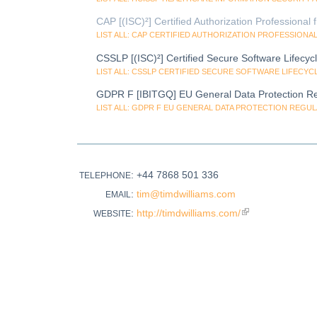
CAP [(ISC)²] Certified Authorization Professiona
LIST ALL: CAP CERTIFIED AUTHORIZATION PROFESSIONA
CSSLP [(ISC)²] Certified Secure Software Lifecy
LIST ALL: CSSLP CERTIFIED SECURE SOFTWARE LIFECY
GDPR F [IBITGQ] EU General Data Protection Re
LIST ALL: GDPR F EU GENERAL DATA PROTECTION REGU
: +44 7868 501 336
TELEPHONE
:
tim@timdwilliams.com
EMAIL
:
http://timdwilliams.com/
WEBSITE