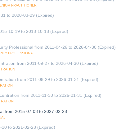
SENIOR PRACTITIONER
-31 to 2020-03-29 (Expired)
2015-10-19 to 2018-10-18 (Expired)
urity Professional from 2011-04-26 to 2026-04-30 (Expired)
URITY PROFESSIONAL
entration from 2011-09-27 to 2026-04-30 (Expired)
NTRATION
ntration from 2011-08-29 to 2026-01-31 (Expired)
TRATION
entration from 2011-11-30 to 2026-01-31 (Expired)
TRATION
onal from 2015-07-08 to 2027-02-28
NAL
-10 to 2021-02-28 (Expired)