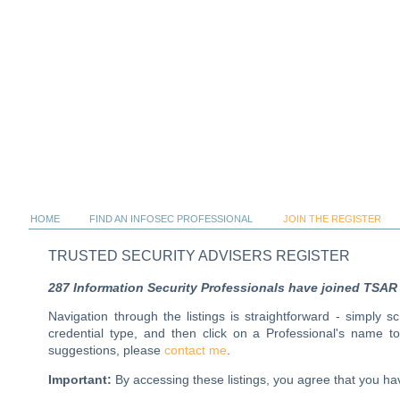
HOME
FIND AN INFOSEC PROFESSIONAL
JOIN THE REGISTER
TRUSTED SECURITY ADVISERS REGISTER
287 Information Security Professionals have joined TSAR al
Navigation through the listings is straightforward - simply 
credential type, and then click on a Professional's name 
suggestions, please
contact me
.
Important:
By accessing these listings, you agree that you 