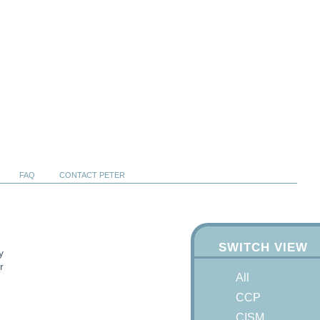
FAQ
CONTACT PETER
SWITCH VIEW
y
r
All
CCP
CISM