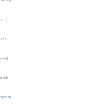
xpired)
ired)
ired)
ired)
ired)
xpired)