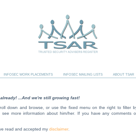
INFOSEC WORK PLACEMENTS
INFOSEC MAILING LISTS
ABOUT TSAR
ready! ...And we're still growing fast!
scroll down and browse, or use the fixed menu on the right to filter b
to see more information about him/her. If you have any comments o
have read and accepted my
disclaimer
.