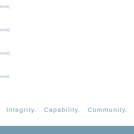
ired)
ired)
ired)
ired)
Integrity. Capability. Community.