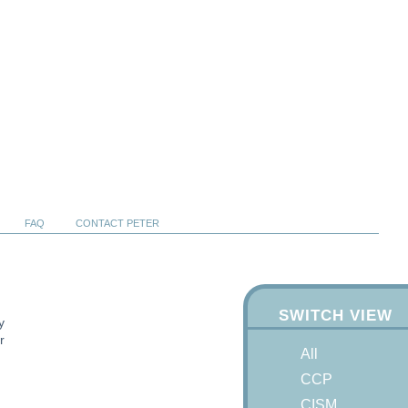
FAQ
CONTACT PETER
SWITCH VIEW
y
r
All
CCP
CISM