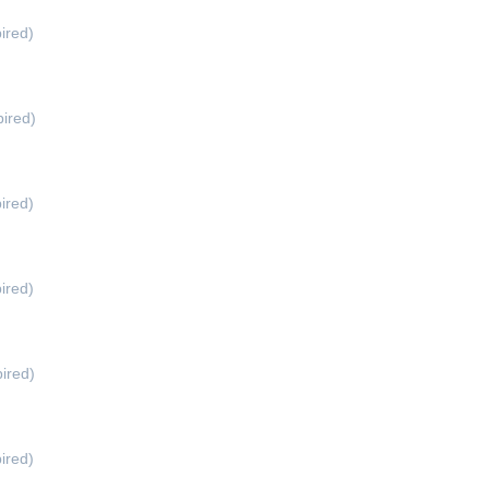
ired)
ired)
ired)
ired)
ired)
ired)