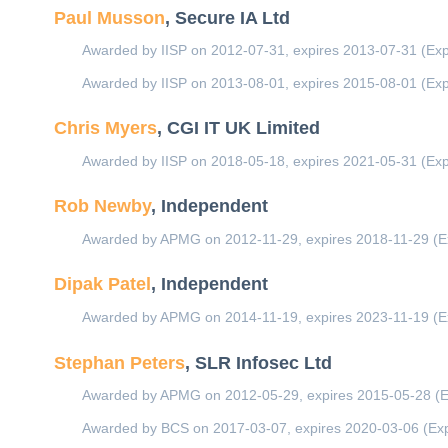
Paul Musson
, Secure IA Ltd
Awarded by IISP on 2012-07-31, expires 2013-07-31 (Exp
Awarded by IISP on 2013-08-01, expires 2015-08-01 (Exp
Chris Myers
, CGI IT UK Limited
Awarded by IISP on 2018-05-18, expires 2021-05-31 (Exp
Rob Newby
, Independent
Awarded by APMG on 2012-11-29, expires 2018-11-29 (E
Dipak Patel
, Independent
Awarded by APMG on 2014-11-19, expires 2023-11-19 (E
Stephan Peters
, SLR Infosec Ltd
Awarded by APMG on 2012-05-29, expires 2015-05-28 (E
Awarded by BCS on 2017-03-07, expires 2020-03-06 (Exp