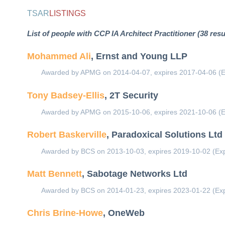
TSAR
LISTINGS
List of people with CCP IA Architect Practitioner (38 resu
Mohammed Ali
, Ernst and Young LLP
Awarded by APMG on 2014-04-07, expires 2017-04-06 (E
Tony Badsey-Ellis
, 2T Security
Awarded by APMG on 2015-10-06, expires 2021-10-06 (E
Robert Baskerville
, Paradoxical Solutions Ltd
Awarded by BCS on 2013-10-03, expires 2019-10-02 (Exp
Matt Bennett
, Sabotage Networks Ltd
Awarded by BCS on 2014-01-23, expires 2023-01-22 (Exp
Chris Brine-Howe
, OneWeb