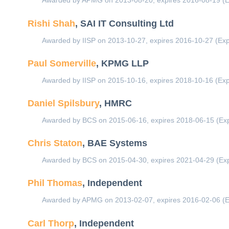
Awarded by APMG on 2013-08-20, expires 2016-08-19 (E
Rishi Shah
, SAI IT Consulting Ltd
Awarded by IISP on 2013-10-27, expires 2016-10-27 (Exp
Paul Somerville
, KPMG LLP
Awarded by IISP on 2015-10-16, expires 2018-10-16 (Exp
Daniel Spilsbury
, HMRC
Awarded by BCS on 2015-06-16, expires 2018-06-15 (Exp
Chris Staton
, BAE Systems
Awarded by BCS on 2015-04-30, expires 2021-04-29 (Exp
Phil Thomas
, Independent
Awarded by APMG on 2013-02-07, expires 2016-02-06 (E
Carl Thorp
, Independent