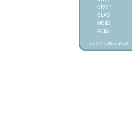
CISSP
CLAS
MCIIS
FCIIS
JOIN THE REGISTER