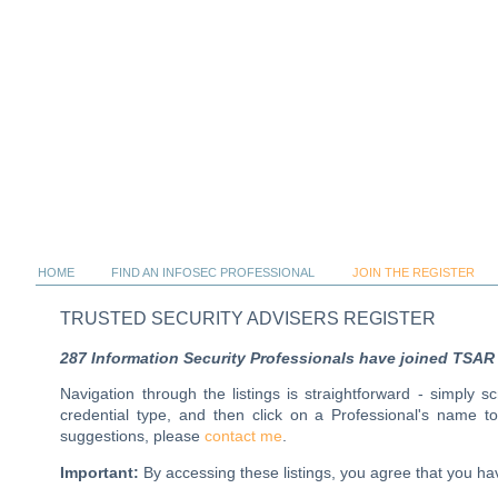
HOME
FIND AN INFOSEC PROFESSIONAL
JOIN THE REGISTER
TRUSTED SECURITY ADVISERS REGISTER
287 Information Security Professionals have joined TSAR al
Navigation through the listings is straightforward - simply 
credential type, and then click on a Professional's name 
suggestions, please
contact me
.
Important:
By accessing these listings, you agree that you 