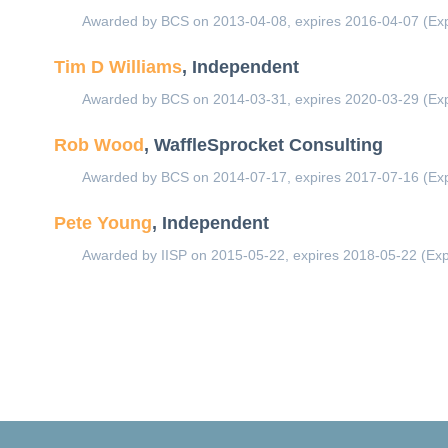
Awarded by BCS on 2013-04-08, expires 2016-04-07 (Exp
Tim D Williams
, Independent
Awarded by BCS on 2014-03-31, expires 2020-03-29 (Exp
Rob Wood
, WaffleSprocket Consulting
Awarded by BCS on 2014-07-17, expires 2017-07-16 (Exp
Pete Young
, Independent
Awarded by IISP on 2015-05-22, expires 2018-05-22 (Exp