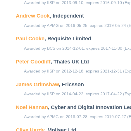
Awarded by IISP on 2013-09-10, expires 2016-09-10 (Exp
Andrew Cook
, Independent
Awarded by APMG on 2016-05-25, expires 2019-05-24 (E
Paul Cooke
, Requisite Limited
Awarded by BCS on 2014-12-01, expires 2017-11-30 (Exp
Peter Goodliff
, Thales UK Ltd
Awarded by IISP on 2012-12-18, expires 2021-12-31 (Exp
James Grimshaw
, Ericsson
Awarded by IISP on 2014-04-22, expires 2017-04-22 (Exp
Noel Hannan
, Cyber and Digital Innovation L
Awarded by APMG on 2016-07-28, expires 2019-07-27 (E
Clive Hardy
, Molisec Ltd