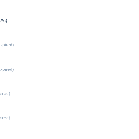
lts)
xpired)
xpired)
ired)
ired)