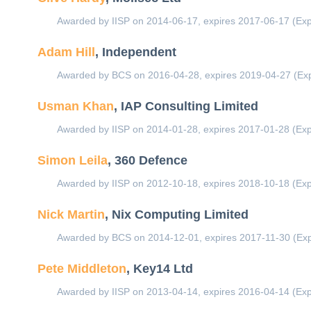
Awarded by IISP on 2014-06-17, expires 2017-06-17 (Exp
Adam Hill
, Independent
Awarded by BCS on 2016-04-28, expires 2019-04-27 (Exp
Usman Khan
, IAP Consulting Limited
Awarded by IISP on 2014-01-28, expires 2017-01-28 (Exp
Simon Leila
, 360 Defence
Awarded by IISP on 2012-10-18, expires 2018-10-18 (Exp
Nick Martin
, Nix Computing Limited
Awarded by BCS on 2014-12-01, expires 2017-11-30 (Exp
Pete Middleton
, Key14 Ltd
Awarded by IISP on 2013-04-14, expires 2016-04-14 (Exp