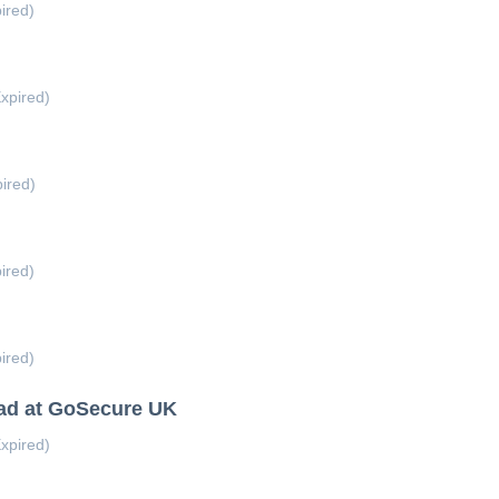
ired)
xpired)
ired)
ired)
ired)
ead at GoSecure UK
xpired)