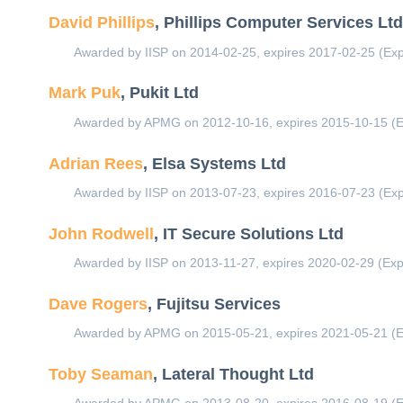
David Phillips
, Phillips Computer Services Lt
Awarded by IISP on 2014-02-25, expires 2017-02-25 (Exp
Mark Puk
, Pukit Ltd
Awarded by APMG on 2012-10-16, expires 2015-10-15 (E
Adrian Rees
, Elsa Systems Ltd
Awarded by IISP on 2013-07-23, expires 2016-07-23 (Exp
John Rodwell
, IT Secure Solutions Ltd
Awarded by IISP on 2013-11-27, expires 2020-02-29 (Exp
Dave Rogers
, Fujitsu Services
Awarded by APMG on 2015-05-21, expires 2021-05-21 (E
Toby Seaman
, Lateral Thought Ltd