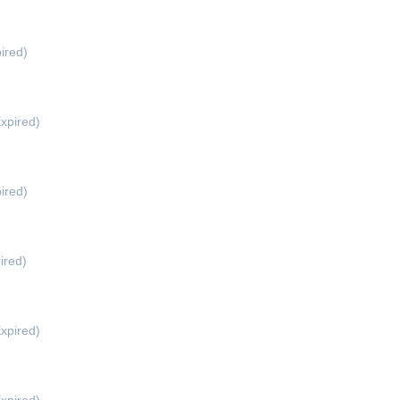
d
ired)
xpired)
ired)
ired)
xpired)