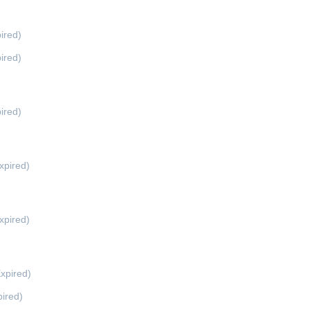
ired)
ired)
ired)
xpired)
xpired)
xpired)
ired)