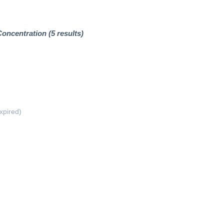
ncentration (5 results)
xpired)