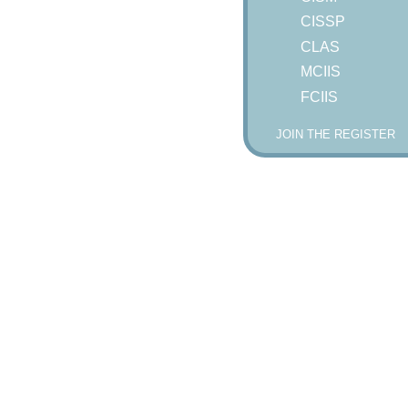
CISSP
CLAS
MCIIS
FCIIS
JOIN THE REGISTER