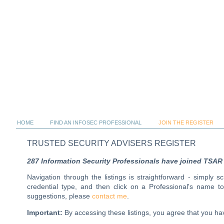
HOME
FIND AN INFOSEC PROFESSIONAL
JOIN THE REGISTER
TRUSTED SECURITY ADVISERS REGISTER
287 Information Security Professionals have joined TSAR al
Navigation through the listings is straightforward - simply 
credential type, and then click on a Professional's name 
suggestions, please
contact me
.
Important:
By accessing these listings, you agree that you 