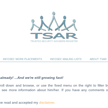
INFOSEC WORK PLACEMENTS
INFOSEC MAILING LISTS
ABOUT TSAR
ready! ...And we're still growing fast!
scroll down and browse, or use the fixed menu on the right to filter b
to see more information about him/her. If you have any comments o
have read and accepted my
disclaimer
.