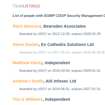
TSAR
LISTINGS
List of people with ISSMP CISSP Security Management Co
Piers Bencard
, Bearsden Associates
Awarded by (ISC)² on 2012-12-05, expires 2028-02-29
Steve Durbin
, Ex Cathedra Solutions Ltd
Awarded by (ISC)² on 2017-05-15, expires 2025-06-30 (E
Matthew Hardy
, Independent
Awarded by (ISC)² on 2016-03-04, expires 2028-01-31
Andrew I Smith
, AIS Infosec Ltd
Awarded by (ISC)² on 2018-06-01, expires 2027-01-31
Tim D Williams
, Independent