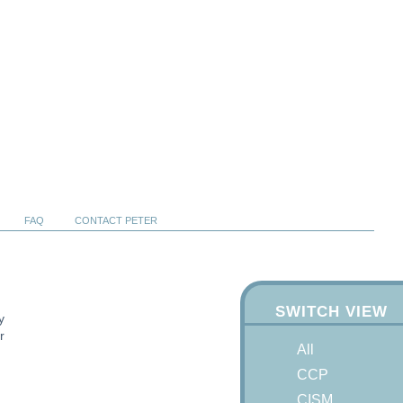
FAQ
CONTACT PETER
SWITCH VIEW
y
r
All
CCP
CISM