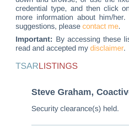
credential type, and then click 
more information about him/her
suggestions, please
contact me
.
Important:
By accessing these li
read and accepted my
disclaimer
.
TSAR
LISTINGS
Steve Graham, Coactiv
Security clearance(s) held.