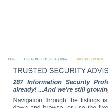
HOME
FIND AN INFOSEC PROFESSIONAL
JOIN THE REGISTER
TRUSTED SECURITY ADVI
287 Information Security Pro
already! ...And we're still growin
Navigation through the listings is
down and browse, or use the fixed