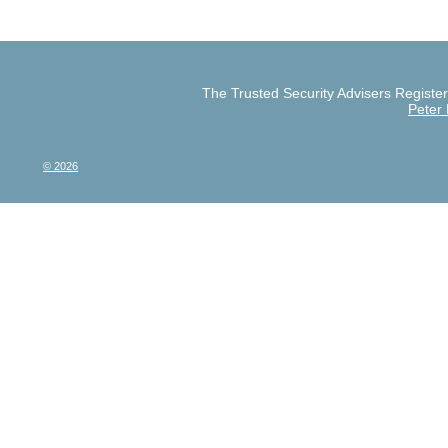
The Trusted Security Advisers Register 
Peter
© 2026