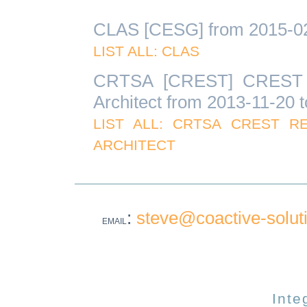
CLAS [CESG] from 2015-02-
LIST ALL: CLAS
CRTSA [CREST] CREST Re
Architect from 2013-11-20 
LIST ALL: CRTSA CREST R
ARCHITECT
:
steve@coactive-solut
EMAIL
Inte