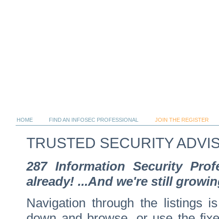
HOME
FIND AN INFOSEC PROFESSIONAL
JOIN THE REGISTER
TRUSTED SECURITY ADVI
287 Information Security Pro
already! ...And we're still growin
Navigation through the listings is
down and browse, or use the fixed