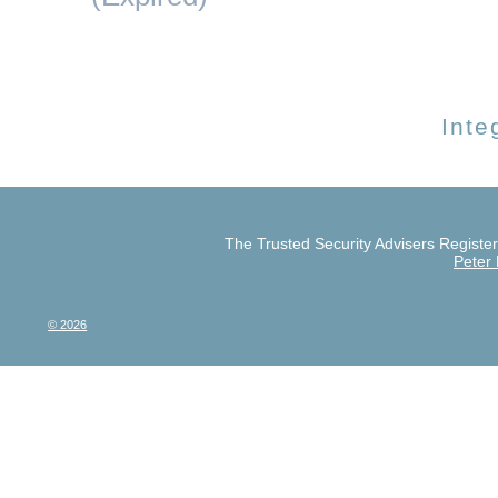
Inte
The Trusted Security Advisers Register 
Peter
© 2026