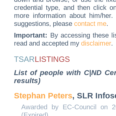
credential type, and then click 
more information about him/her
suggestions, please
contact me
.
Important:
By accessing these li
read and accepted my
disclaimer
.
TSAR
LISTINGS
List of people with C|ND Cer
results)
Stephan Peters
, SLR Infos
Awarded by EC-Council on 20
(Expired)